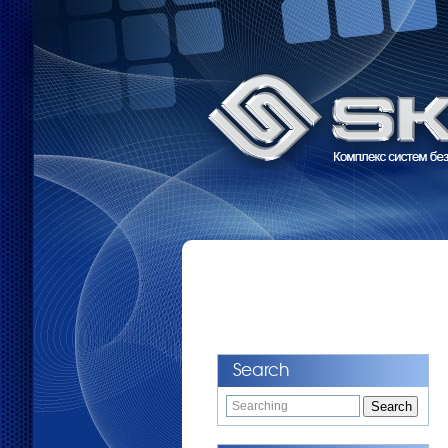
Search