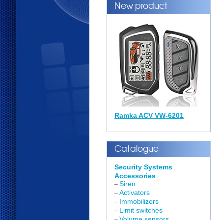
New product
Ramka ACV VW-6201
Catalogue
Security Systems
Accessories
Siren
–
Activators
–
Immobilizers
–
Limit switches
–
Volume sensors
–