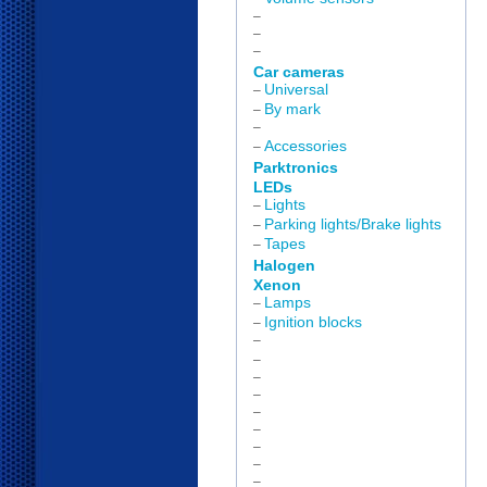
–
–
–
Car cameras
Universal
–
By mark
–
–
Accessories
–
Parktronics
LEDs
Lights
–
Parking lights/Brake lights
–
Tapes
–
Halogen
Xenon
Lamps
–
Ignition blocks
–
–
–
–
–
–
–
–
–
–