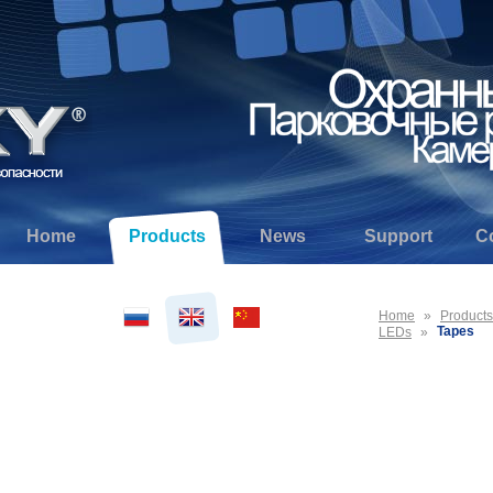
Home
Products
News
Support
C
Home
»
Products
Tapes
LEDs
»