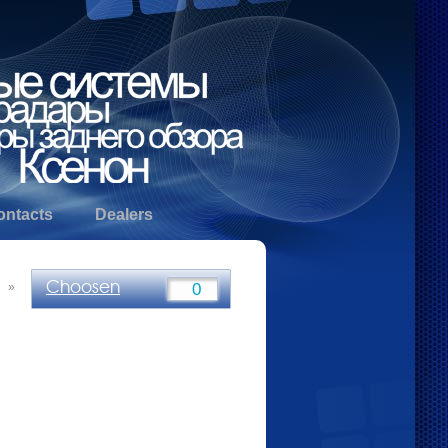
ontacts
Dealers
Choosen
»