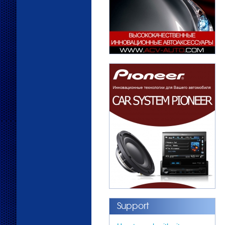
Support