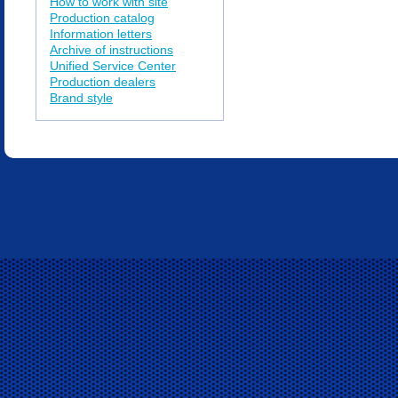
How to work with site
Production catalog
Information letters
Archive of instructions
Unified Service Center
Production dealers
Brand style