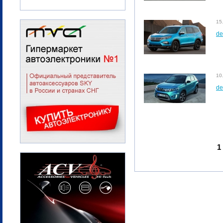
15
de
10
de
1