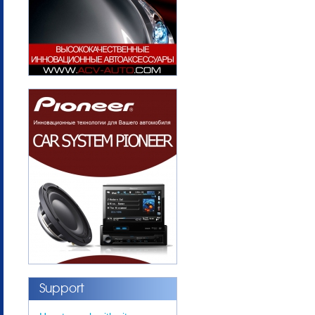
Support