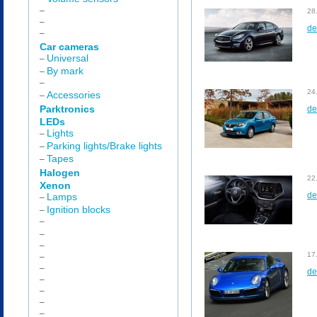
–
28
–
de
–
Car cameras
Universal
–
By mark
–
–
24
Accessories
–
Parktronics
de
LEDs
Lights
–
Parking lights/Brake lights
–
Tapes
–
Halogen
22
Xenon
de
Lamps
–
Ignition blocks
–
–
–
–
17
–
–
de
–
–
–
–