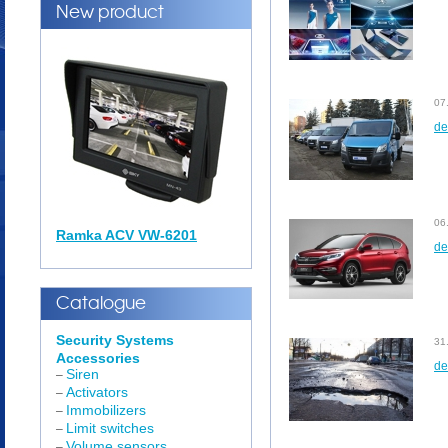
New product
07
de
06
Ramka ACV VW-6201
de
Catalogue
Security Systems
31
Accessories
de
Siren
–
Activators
–
Immobilizers
–
Limit switches
–
Volume sensors
–