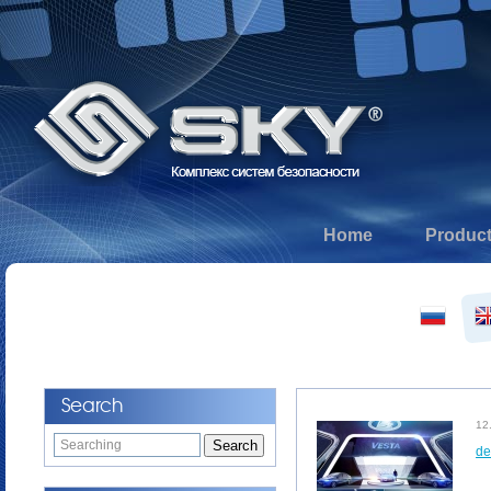
Home
Produc
Search
12
de