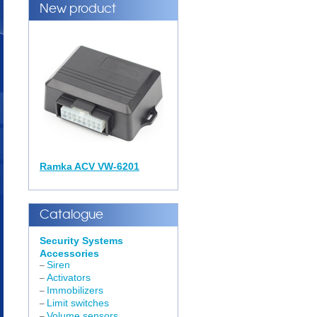
New product
Ramka ACV VW-6201
Catalogue
Security Systems
Accessories
Siren
–
Activators
–
Immobilizers
–
Limit switches
–
Volume sensors
–