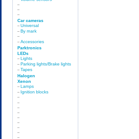
–
–
–
Car cameras
Universal
–
By mark
–
–
Accessories
–
Parktronics
LEDs
Lights
–
Parking lights/Brake lights
–
Tapes
–
Halogen
Xenon
Lamps
–
Ignition blocks
–
–
–
–
–
–
–
–
–
–