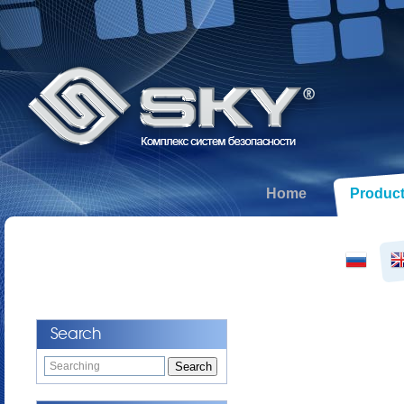
Home
Produc
Search