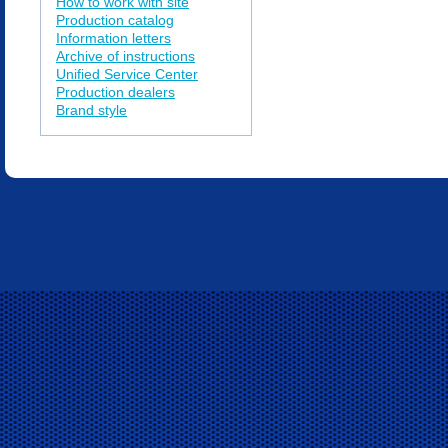
How to work with site
Production catalog
Information letters
Archive of instructions
Unified Service Center
Production dealers
Brand style