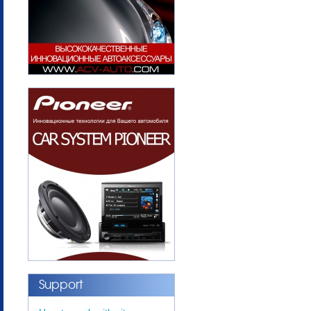
Support